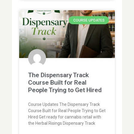
COURSE UPDATES
The Dispensary Track
Course Built for Real
People Trying to Get Hired
Course Updates The Dispensary Track
Course Built for Real People Trying to Get
Hired Get ready for cannabis retail with
the Herbal Risings Dispensary Track