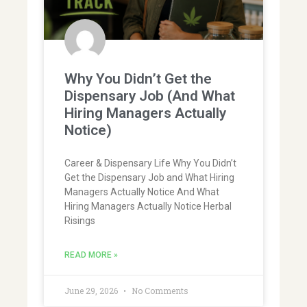
Why You Didn’t Get the
Dispensary Job (And What
Hiring Managers Actually
Notice)
Career & Dispensary Life Why You Didn’t
Get the Dispensary Job and What Hiring
Managers Actually Notice And What
Hiring Managers Actually Notice Herbal
Risings
READ MORE »
June 29, 2026
No Comments