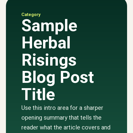
Category
Sample
Herbal
Risings
Blog Post
Title
Use this intro area for a sharper
opening summary that tells the
reader what the article covers and