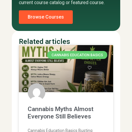
current course catalog or featured course.
Browse Courses
Related articles
CANNABIS EDUCATION BASICS
Cannabis Myths Almost
Everyone Still Believes
Cannabis Education Basics Busting