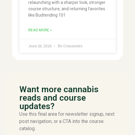
relaunching with a sharper look, stronger
course structure, and returning favorites
like Budtending 101
READ MORE »
June 26, 2026
No Comments
Want more cannabis
reads and course
updates?
Use this final area for newsletter signup, next
post navigation, or a CTA into the course
catalog.