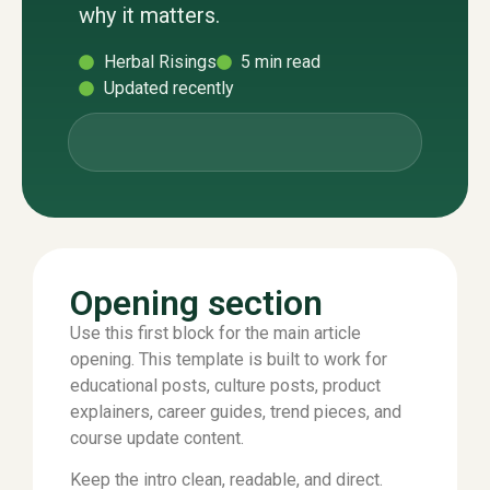
why it matters.
Herbal Risings
5 min read
Updated recently
Opening section
Use this first block for the main article
opening. This template is built to work for
educational posts, culture posts, product
explainers, career guides, trend pieces, and
course update content.
Keep the intro clean, readable, and direct.