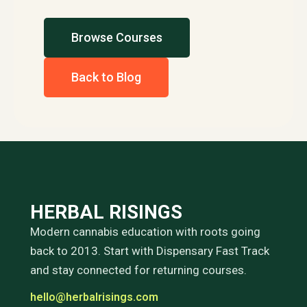
Browse Courses
Back to Blog
HERBAL RISINGS
Modern cannabis education with roots going
back to 2013. Start with Dispensary Fast Track
and stay connected for returning courses.
hello@herbalrisings.com