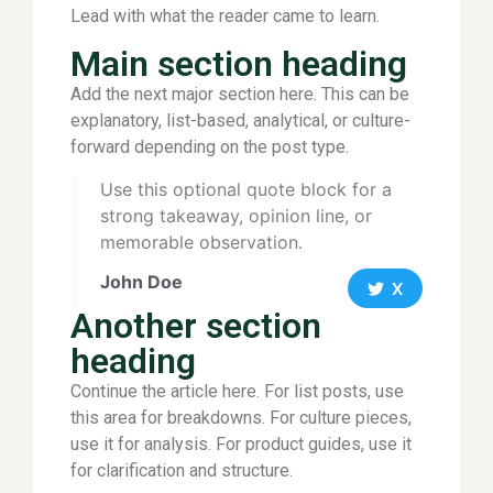
Lead with what the reader came to learn.
Main section heading
Add the next major section here. This can be
explanatory, list-based, analytical, or culture-
forward depending on the post type.
Use this optional quote block for a
strong takeaway, opinion line, or
memorable observation.
John Doe
X
Another section
heading
Continue the article here. For list posts, use
this area for breakdowns. For culture pieces,
use it for analysis. For product guides, use it
for clarification and structure.