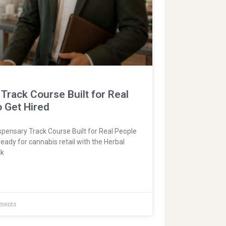
Track Course Built for Real
o Get Hired
pensary Track Course Built for Real People
ready for cannabis retail with the Herbal
ck
ments