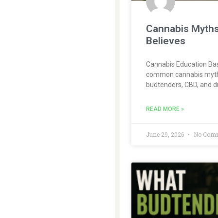
Cannabis Myths
Believes
Cannabis Education Bas
common cannabis myths 
budtenders, CBD, and di
READ MORE »
June 29, 2026
No Com