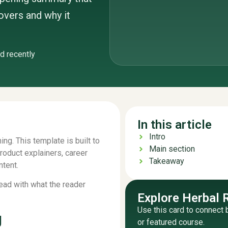
covers and why it
d recently
In this article
Intro
ing. This template is built to
Main section
product explainers, career
Takeaway
ntent.
Lead with what the reader
Explore Herbal 
Use this card to connect 
g
or featured course.