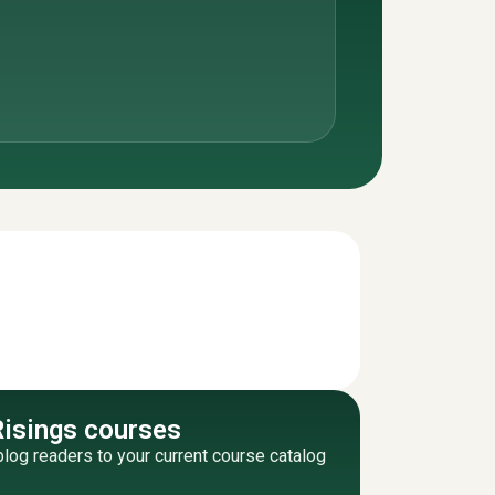
Risings courses
blog readers to your current course catalog