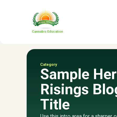
Cannabis Education
Category
Sample Her
Risings Blo
Title
Use this intro area for a sharper