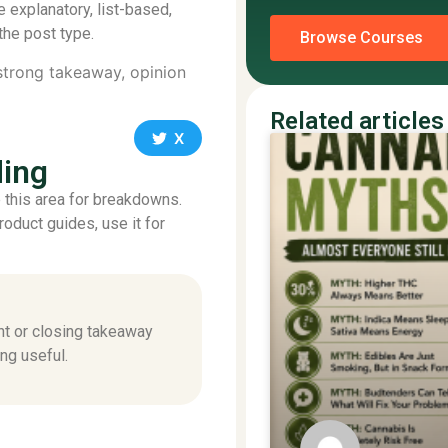
e explanatory, list-based,
the post type.
Browse Courses
 strong takeaway, opinion
Related articles
X
ding
se this area for breakdowns.
product guides, use it for
nt or closing takeaway
ng useful.