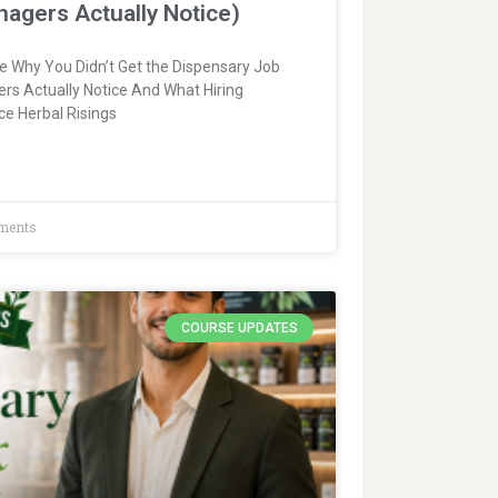
nagers Actually Notice)
fe Why You Didn’t Get the Dispensary Job
rs Actually Notice And What Hiring
ce Herbal Risings
ments
COURSE UPDATES