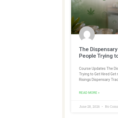
The Dispensary 
People Trying t
Course Updates The Dis
Trying to Get Hired Get 
Risings Dispensary Tra
READ MORE »
June 28, 2026
No Com