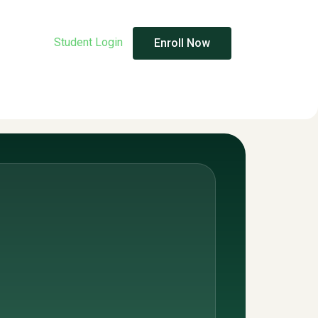
Student Login
Enroll Now