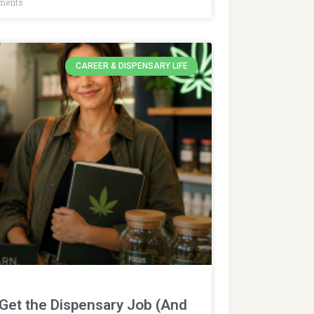
ments
CAREER & DISPENSARY LIFE
 Get the Dispensary Job (And