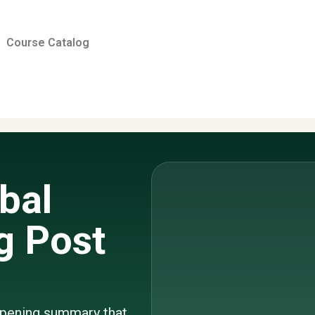
Course Catalog
bal
g Post
 opening summary that