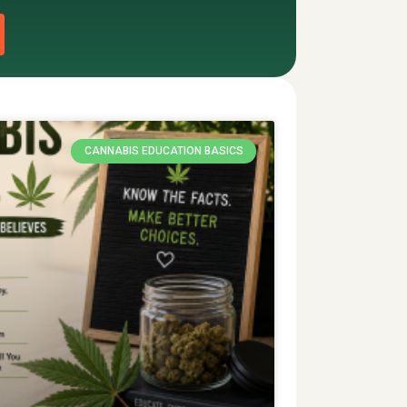
CANNABIS EDUCATION BASICS