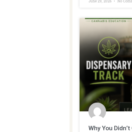
June 29, 2026
No Com
Why You Didn’t