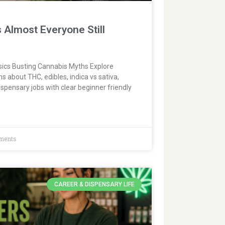
 Almost Everyone Still
ics Busting Cannabis Myths Explore
about THC, edibles, indica vs sativa,
spensary jobs with clear beginner friendly
ments
CAREER & DISPENSARY LIFE