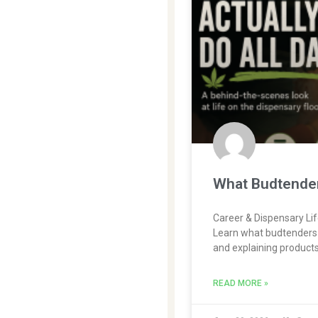
What Budtenders
Career & Dispensary Li
Learn what budtenders 
and explaining products
READ MORE »