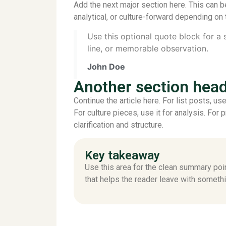
Add the next major section here. This can b
analytical, or culture-forward depending on 
Use this optional quote block for a
line, or memorable observation.
John Doe
Another section hea
Continue the article here. For list posts, u
For culture pieces, use it for analysis. For 
clarification and structure.
Key takeaway
Use this area for the clean summary poi
that helps the reader leave with somethi