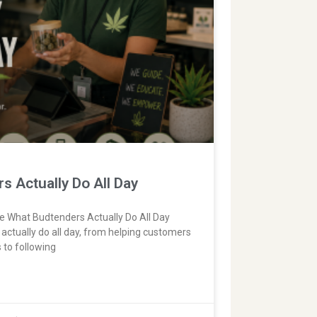
 Actually Do All Day
fe What Budtenders Actually Do All Day
actually do all day, from helping customers
 to following