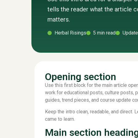
tells the reader what the article 
matters.
Herbal Risings
5 min read
Update
Opening section
Use this first block for the main article open
work for educational posts, culture posts, 
guides, trend pieces, and course update co
Keep the intro clean, readable, and direct. 
came to learn.
Main section headin