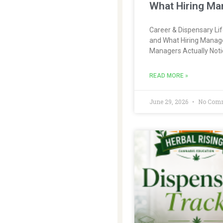
What Hiring Ma
Career & Dispensary Li
and What Hiring Manage
Managers Actually Noti
READ MORE »
June 29, 2026
No Com